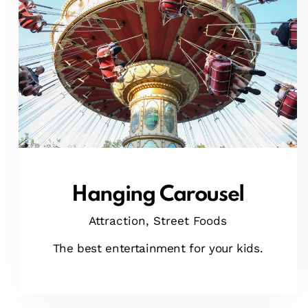
Hanging Carousel
Attraction,
Street Foods
The best entertainment for your kids.