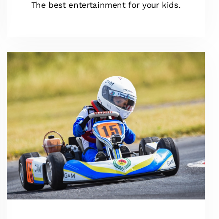
The best entertainment for your kids.