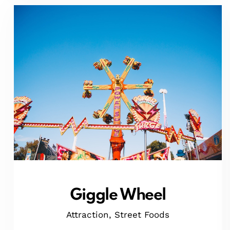
Giggle Wheel
Attraction,
Street Foods