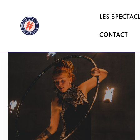
LES SPECTAC
CONTACT