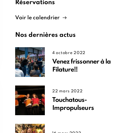
Réservations
Voir le calendrier
Nos dernières actus
4 octobre 2022
Venez frissonner à la
Filature!!
22 mars 2022
Touchatous-
Impropulseurs