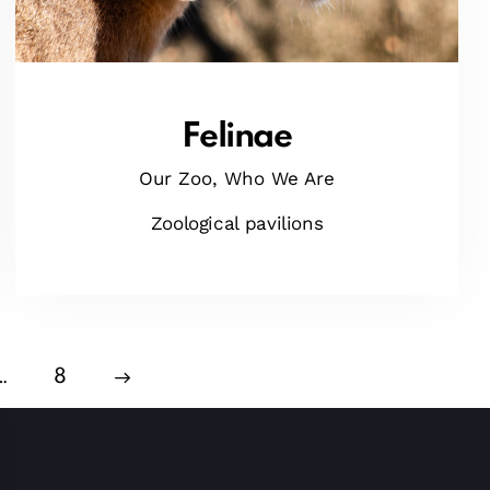
Felinae
Our Zoo,
Who We Are
Zoological pavilions
…
>
8