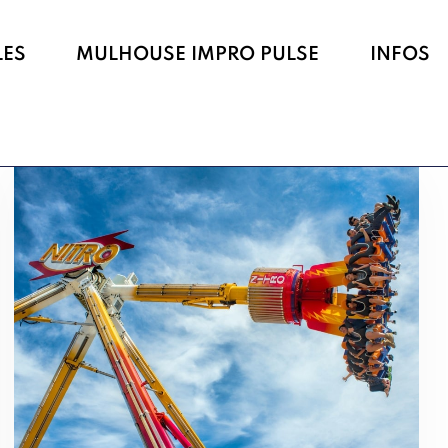
LES
MULHOUSE IMPRO PULSE
INFOS