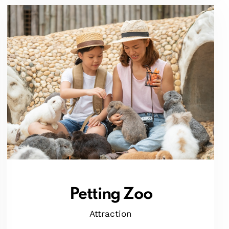
Petting Zoo
Attraction