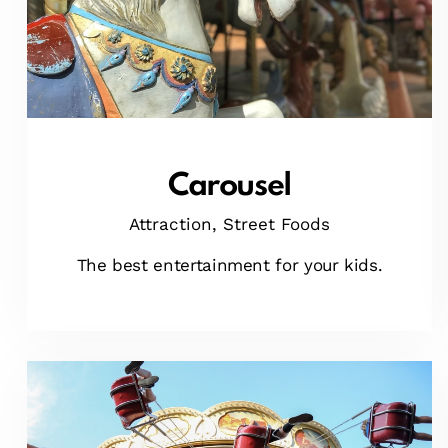
Carousel
Attraction,
Street Foods
The best entertainment for your kids.