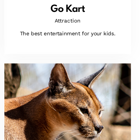
Go Kart
Attraction
The best entertainment for your kids.