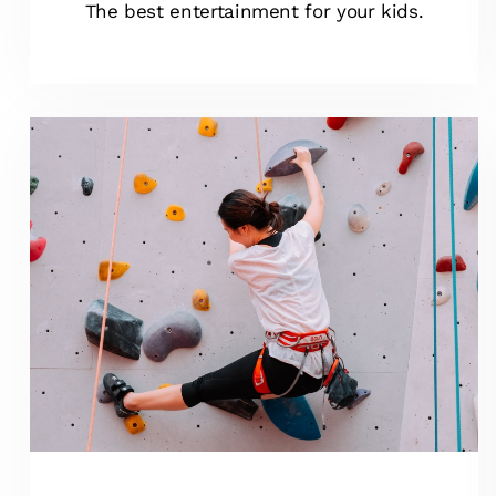
The best entertainment for your kids.