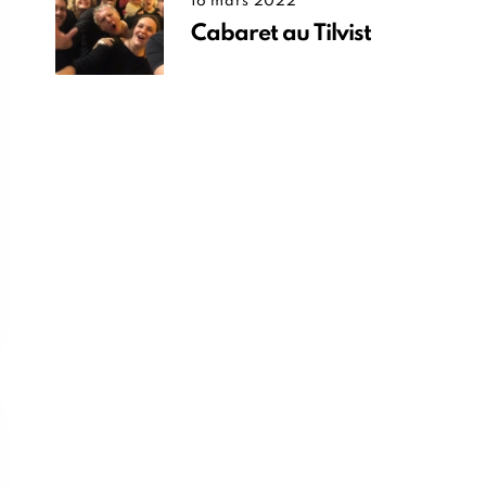
16 mars 2022
Cabaret au Tilvist