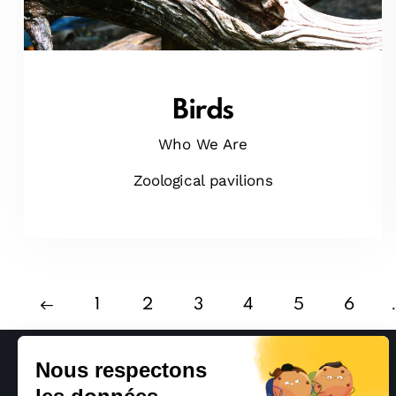
Birds
Who We Are
Zoological pavilions
1
2
3
4
5
6