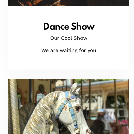
Dance Show
Our Cool Show
We are waiting for you