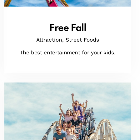
Free Fall
Attraction,
Street Foods
The best entertainment for your kids.