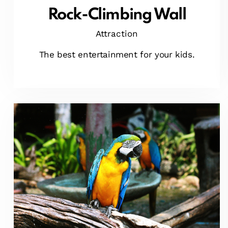
Rock-Climbing Wall
Attraction
The best entertainment for your kids.