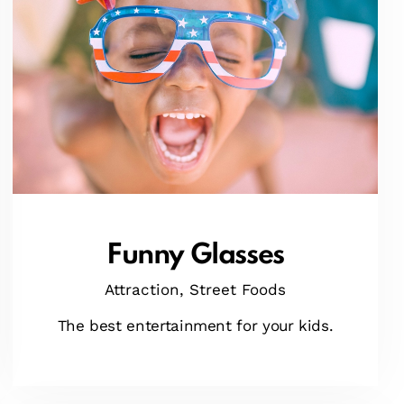
Funny Glasses
Attraction,
Street Foods
The best entertainment for your kids.