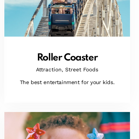
Roller Coaster
Attraction,
Street Foods
The best entertainment for your kids.