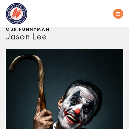
OUR FUNNYMAN
Jason Lee