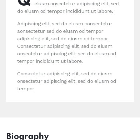
Q
eiusm onsectetur adipiscing elit, sed
do eiusm od tempor incididunt ut labore.
Adipiscing elit, sed do eiusm consectetur
aonsectetur sed do eiusm od tempor
adipiscing elit, sed do eiusm od tempor.
Consectetur adipiscing elit, sed do eiusm
onsectetur adipiscing elit, sed do eiusm od
tempor incididunt ut labore.
Consectetur adipiscing elit, sed do eiusm
onsectetur adipiscing elit, sed do eiusm od
tempor.
Biography