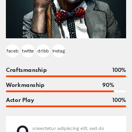
faceb
twitte
dribb
instag
ook-1
r
ble-1
ram
Craftsmanship
100%
Workmanship
90%
Actor Play
100%
onsectetur adipiscing elit, sed do