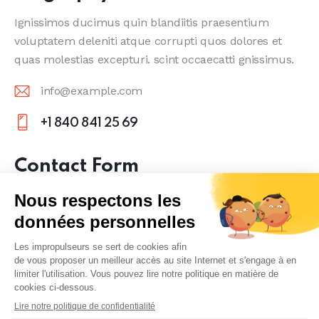
Ignissimos ducimus quin blandiitis praesentium
voluptatem deleniti atque corrupti quos dolores et
quas molestias excepturi. scint occaecatti gnissimus.
info@example.com
E-
+1 840 841 25 69
m
Ph
ail
on
Contact Form
:
e:
Erreur :
Formulaire de contact non trouvé !